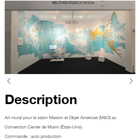
Description
Art mural pour le salon Maison et Objet Americas (M&O) au
Convention Center de Miami (États-Unis)
Commande : auto production