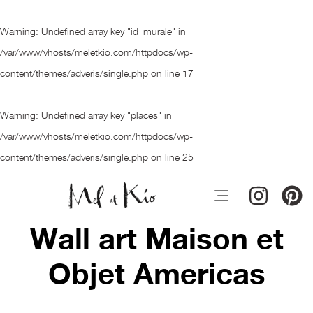
Warning
: Undefined array key "id_murale" in
/var/www/vhosts/meletkio.com/httpdocs/wp-
content/themes/adveris/single.php
on line
17
Warning
: Undefined array key "places" in
/var/www/vhosts/meletkio.com/httpdocs/wp-
content/themes/adveris/single.php
on line
25
Wall art Maison et
Objet Americas