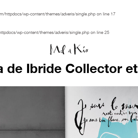
om/httpdocs/wp-content/themes/adveris/single.php
on line
17
ttpdocs/wp-content/themes/adveris/single.php
on line
25
a de Ibride Collector et