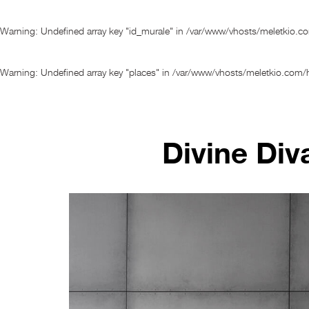
Warning
: Undefined array key "id_murale" in
/var/www/vhosts/meletkio.c
Warning
: Undefined array key "places" in
/var/www/vhosts/meletkio.com/h
Divine Div