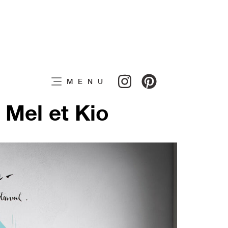
MENU
 Mel et Kio