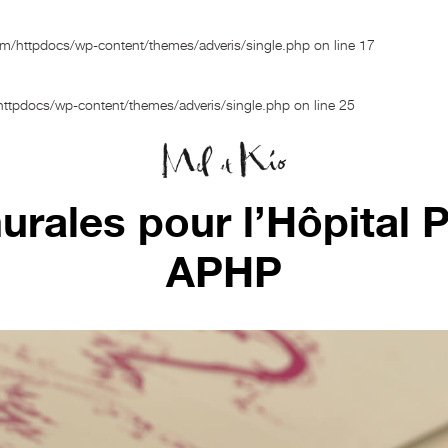
om/httpdocs/wp-content/themes/adveris/single.php
on line
17
ttpdocs/wp-content/themes/adveris/single.php
on line
25
rales pour l’Hôpital Pi
APHP