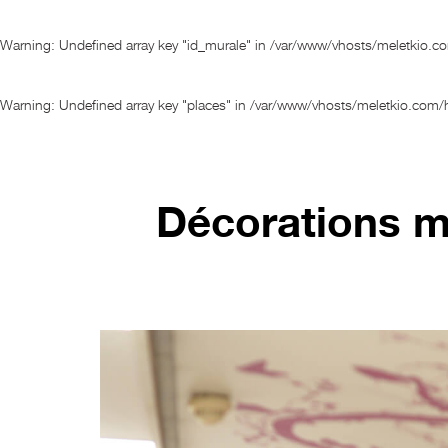
Warning
: Undefined array key "id_murale" in
/var/www/vhosts/meletkio.c
Warning
: Undefined array key "places" in
/var/www/vhosts/meletkio.com/h
Décorations mu