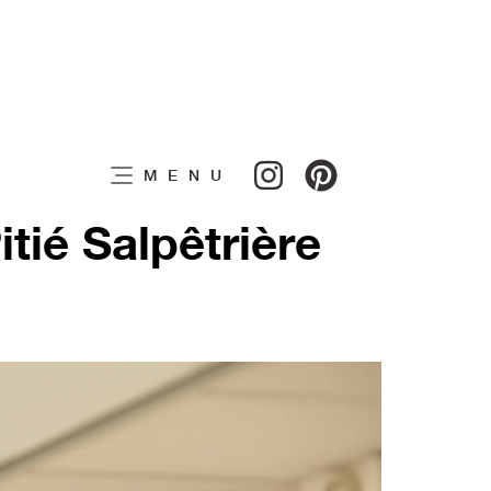
MENU
tié Salpêtrière