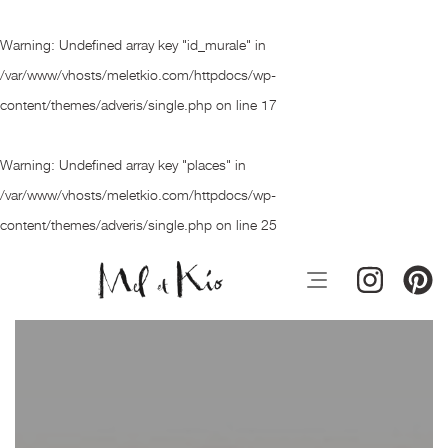
Warning
: Undefined array key "id_murale" in
/var/www/vhosts/meletkio.com/httpdocs/wp-
content/themes/adveris/single.php
on line
17
Warning
: Undefined array key "places" in
/var/www/vhosts/meletkio.com/httpdocs/wp-
content/themes/adveris/single.php
on line
25