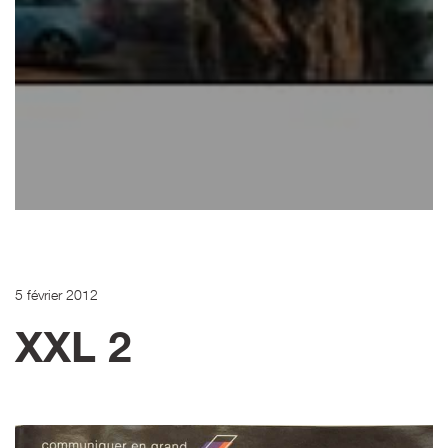
5 février 2012
XXL 2