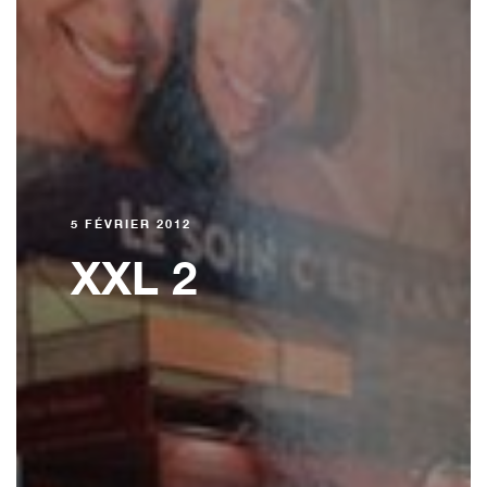
5 FÉVRIER 2012
XXL 2